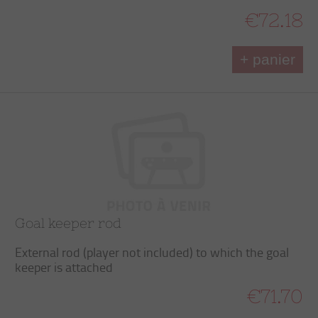
€72.18
+ panier
Goal keeper rod
External rod (player not included) to which the goal
keeper is attached
€71.70