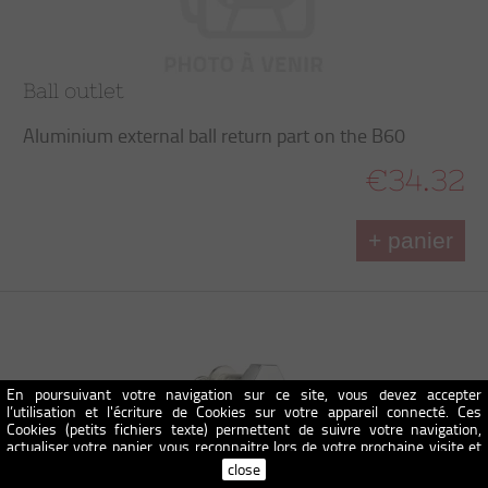
Ball outlet
Aluminium external ball return part on the B60
€34.32
+ panier
En poursuivant votre navigation sur ce site, vous devez accepter
l’utilisation et l'écriture de Cookies sur votre appareil connecté. Ces
Cookies (petits fichiers texte) permettent de suivre votre navigation,
actualiser votre panier, vous reconnaitre lors de votre prochaine visite et
sécuriser votre connexion. Pour en savoir plus et paramétrer les traceurs:
close
http://www.cnil.fr/vos-obligations/sites-web-cookies-et-autres-