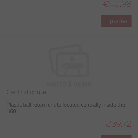
€40.98
+ panier
Central chute
Plastic ball return chute located centrally inside the
B60
€39.72