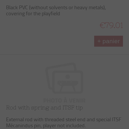
Black PVC (without solvents or heavy metals),
covering for the playfield
€79.01
+ panier
Rod with spring and ITSF tip
External rod with threaded steel end and special ITSF
Mécanindus pin, player not included.