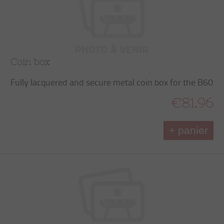
Coin box
Fully lacquered and secure metal coin box for the B60
€81.96
+ panier