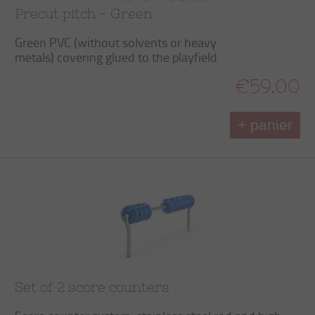
Precut pitch - Green
Green PVC (without solvents or heavy
metals) covering glued to the playfield
€59.00
+ panier
Set of 2 score counters