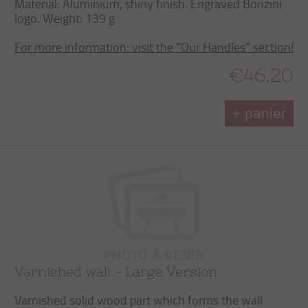
Material: Aluminium, shiny finish. Engraved Bonzini
logo. Weight: 139 g
For more information: visit the “Our Handles” section!
€46.20
+ panier
Varnished wall - Large Version
Varnished solid wood part which forms the wall