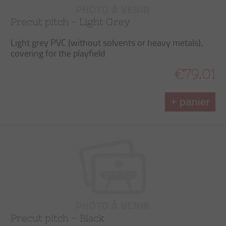
Precut pitch - Light Grey
Light grey PVC (without solvents or heavy metals),
covering for the playfield
€79.01
+ panier
Precut pitch – Black