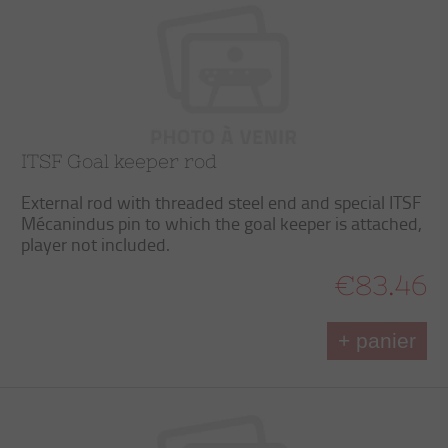
ITSF Goal keeper rod
External rod with threaded steel end and special ITSF
Mécanindus pin to which the goal keeper is attached,
player not included.
€83.46
+ panier