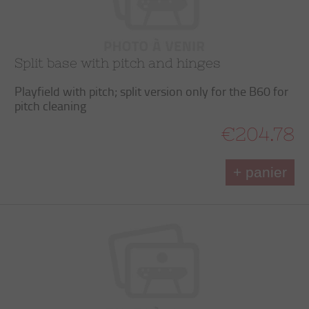
Split base with pitch and hinges
Playfield with pitch; split version only for the B60 for
pitch cleaning
€204.78
+ panier