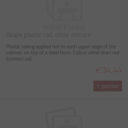
Single plastic rail, other colours
Plastic railing applied hot to each upper edge of the
cabinet, on top of a steel form. Colour other than red
(contact us).
€34.44
+ panier