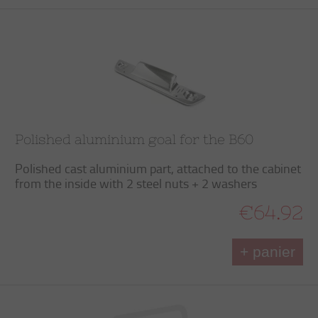
Polished aluminium goal for the B60
Polished cast aluminium part, attached to the cabinet
from the inside with 2 steel nuts + 2 washers
€64.92
+ panier