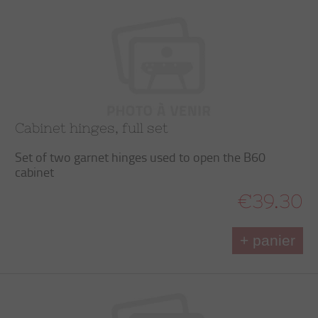
Cabinet hinges, full set
Set of two garnet hinges used to open the B60
cabinet
€39.30
+ panier