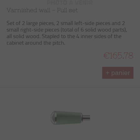
Varnished wall - Full set
Set of 2 large pieces, 2 small left-side pieces and 2
small right-side pieces (total of 6 solid wood parts),
all solid wood. Stapled to the 4 inner sides of the
cabinet around the pitch.
€165.78
+ panier