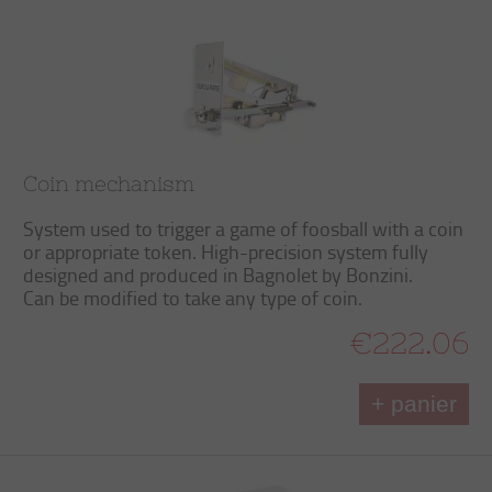
Coin mechanism
System used to trigger a game of foosball with a coin
or appropriate token. High-precision system fully
designed and produced in Bagnolet by Bonzini.
Can be modified to take any type of coin.
€222.06
+ panier