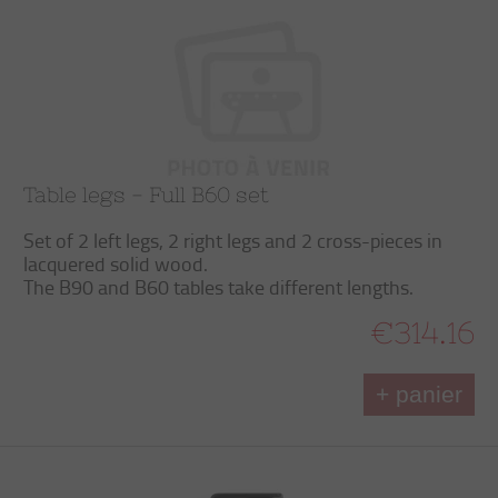
Table legs - Full B60 set
Set of 2 left legs, 2 right legs and 2 cross-pieces in
lacquered solid wood.
The B90 and B60 tables take different lengths.
€314.16
+ panier