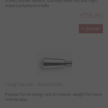
Score counter system, stainless steel rod and high-
impact polystyrene balls
€58.80
+ panier
Long handle - Aluminium
Popular for its design and its heavier weight for more
intense play.