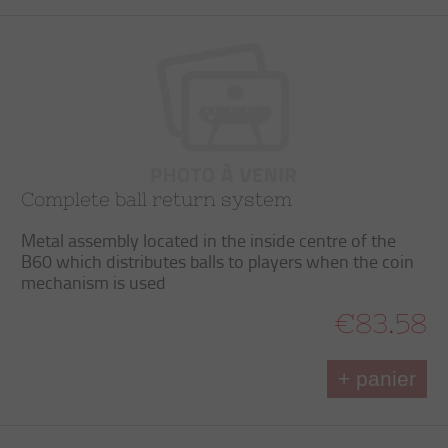
Complete ball return system
Metal assembly located in the inside centre of the
B60 which distributes balls to players when the coin
mechanism is used
€83.58
+ panier