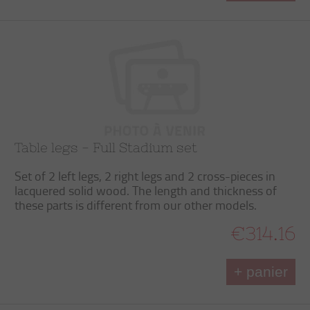
Table legs - Full Stadium set
Set of 2 left legs, 2 right legs and 2 cross-pieces in
lacquered solid wood. The length and thickness of
these parts is different from our other models.
€314.16
+ panier