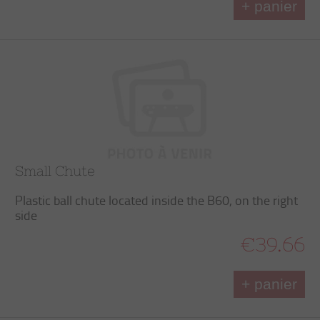
+ panier
Small Chute
Plastic ball chute located inside the B60, on the right
side
€39.66
+ panier