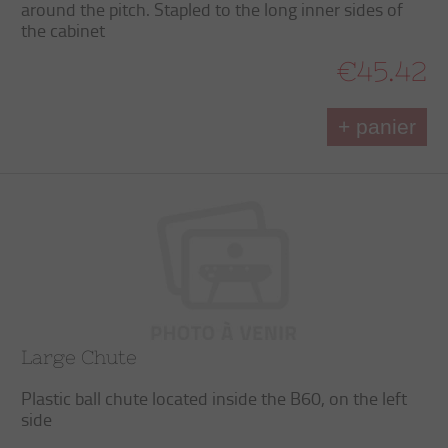
around the pitch. Stapled to the long inner sides of
the cabinet
€45.42
+ panier
Large Chute
Plastic ball chute located inside the B60, on the left
side