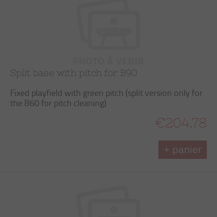
Split base with pitch for B90
Fixed playfield with green pitch (split version only for
the B60 for pitch cleaning)
€204.78
+ panier