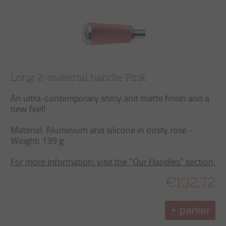
Long 2-material handle Pink
An ultra-contemporary shiny and matte finish and a
new feel!
Material: Aluminium and silicone in dusty rose -
Weight: 139 g
For more information: visit the “Our Handles” section.
€102.72
+ panier