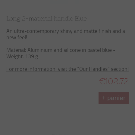
Long 2-material handle Blue
An ultra-contemporary shiny and matte finish and a
new feel!
Material: Aluminium and silicone in pastel blue -
Weight: 139 g
For more information: visit the “Our Handles” section!
€102.72
+ panier