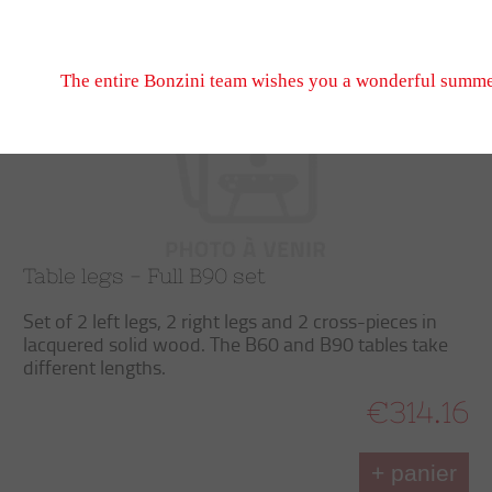
Don't hesitate to write to us, we look forward to seeing
Trier
Filtrer
September 2026 when we reopen.
The entire Bonzini team wishes you a wonderful summe
Table legs - Full B90 set
Set of 2 left legs, 2 right legs and 2 cross-pieces in
lacquered solid wood. The B60 and B90 tables take
different lengths.
€314.16
+ panier