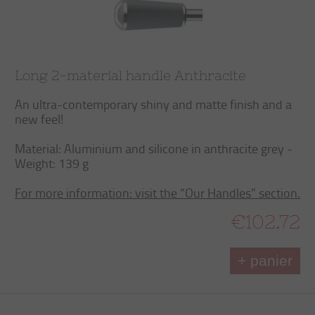
Long 2-material handle Anthracite
An ultra-contemporary shiny and matte finish and a
new feel!
Material: Aluminium and silicone in anthracite grey -
Weight: 139 g
For more information: visit the “Our Handles” section.
€102.72
+ panier