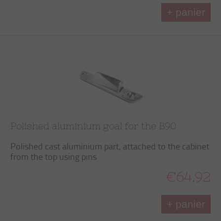
+ panier
Polished aluminium goal for the B90
Polished cast aluminium part, attached to the cabinet
from the top using pins
€64.92
+ panier