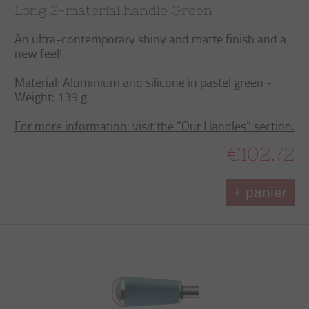
Long 2-material handle Green
An ultra-contemporary shiny and matte finish and a
new feel!
Material: Aluminium and silicone in pastel green -
Weight: 139 g
For more information: visit the “Our Handles” section.
€102.72
+ panier