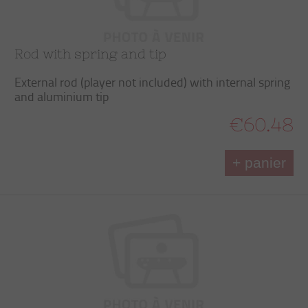
Rod with spring and tip
External rod (player not included) with internal spring
and aluminium tip
€60.48
+ panier