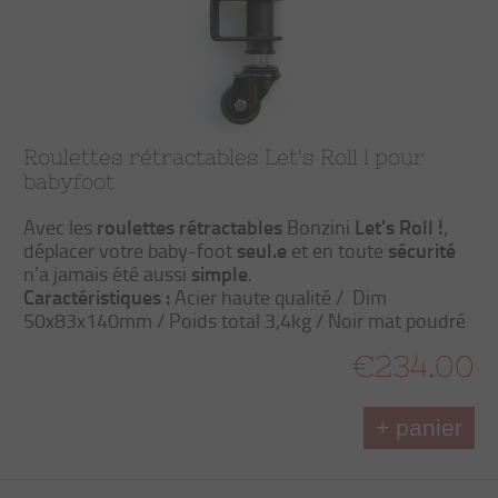
Roulettes rétractables Let's Roll ! pour
babyfoot
roulettes rétractables
Let's Roll !
Avec les
Bonzini
,
seul.e
sécurité
déplacer votre baby-foot
et en toute
simple
n’a jamais été aussi
.
Caractéristiques :
Acier haute qualité / Dim
50x83x140mm / Poids total 3,4kg / Noir mat poudré
€234.00
+ panier