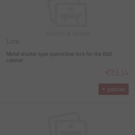
Lock
Metal shutter type open/close lock for the B60
cabinet
€61.14
+ panier