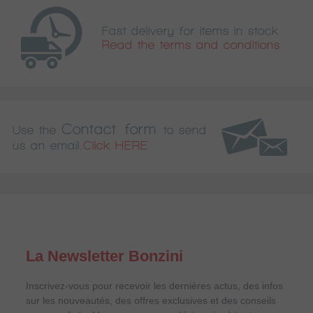
Fast delivery for items in stock
Read the terms and conditions
Contact form
Use the
to send
us an email.
Click HERE
La Newsletter Bonzini
Inscrivez-vous pour recevoir les dernières actus, des infos
sur les nouveautés, des offres exclusives et des conseils