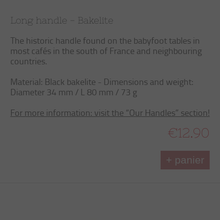
Long handle - Bakelite
The historic handle found on the babyfoot tables in
most cafés in the south of France and neighbouring
countries.
Material: Black bakelite - Dimensions and weight:
Diameter 34 mm / L 80 mm / 73 g
For more information: visit the “Our Handles” section!
€12.90
+ panier