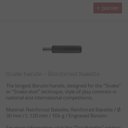
+ panier
Snake handle - Reinforced Bakelite
The longest Bonzini handle, designed for the “Snake”
or “Snake shot” technique, style of play common in
national and international competitions.
Material: Reinforced Bakelite; Reinforced Bakelite / Ø
30 mm / L 120 mm / 104 g / Engraved Bonzini.
For more information: visit the “Our Handles” section.