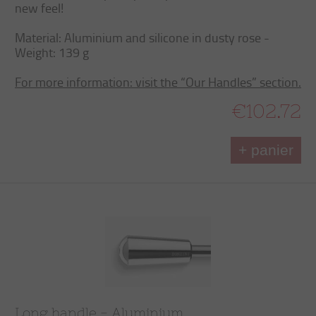
new feel!
Material: Aluminium and silicone in dusty rose -
Weight: 139 g
For more information: visit the “Our Handles” section.
€102.72
+ panier
Long handle - Aluminium