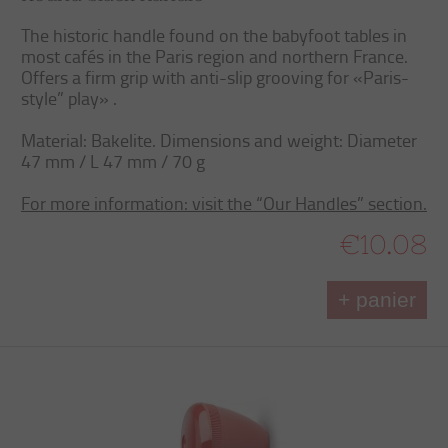
The historic handle found on the babyfoot tables in
most cafés in the Paris region and northern France.
Offers a firm grip with anti-slip grooving for «Paris-
style” play» .
Material: Bakelite. Dimensions and weight: Diameter
47 mm / L 47 mm / 70 g
For more information: visit the “Our Handles” section.
€10.08
+ panier