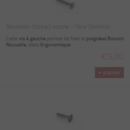
Reverse-thread screw - New Version
vis à gauche
poignées Bonzini
Cette
permet de fixer la
Nouvelle
Ergonomique
, dites
€3.00
+ panier