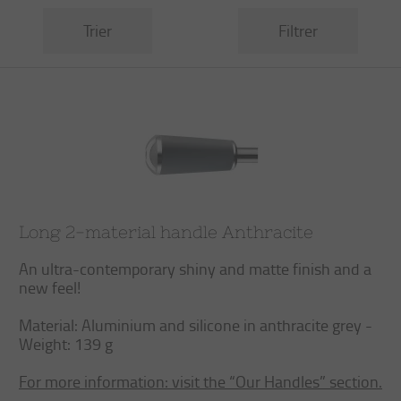
Trier
Filtrer
Long 2-material handle Anthracite
An ultra-contemporary shiny and matte finish and a
new feel!
Material: Aluminium and silicone in anthracite grey -
Weight: 139 g
For more information: visit the “Our Handles” section.