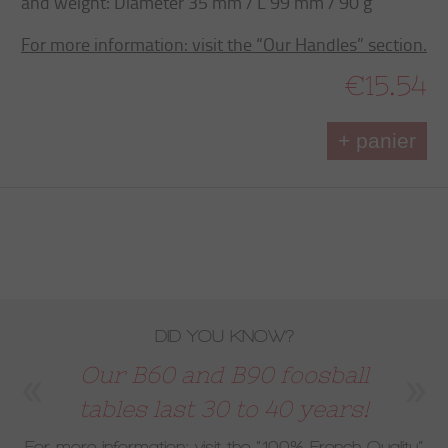
and weight: Diameter 35 mm / L 99 mm / 90 g
For more information: visit the “Our Handles” section.
€15.54
+ panier
DID YOU KNOW?
Our B60 and B90 foosball
tables last 30 to 40 years!
For more information: visit the
“100% French Quality”