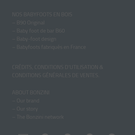
NOS BABYFOOTS EN BOIS
–
B90 Original
–
Baby foot de bar B60
–
Baby-foot design
–
Babyfoots fabriqués en France
CRÉDITS, CONDITIONS D'UTILISATION &
CONDITIONS GÉNÉRALES DE VENTES
.
ABOUT BONZINI
–
Our brand
–
Our story
–
The Bonzini network