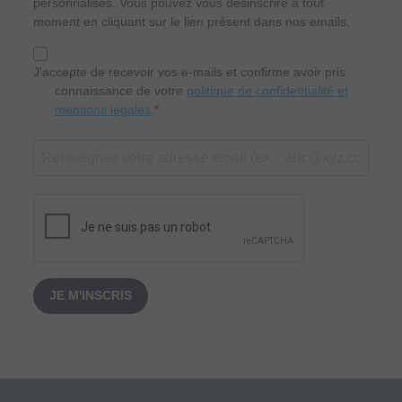
personnalisés. Vous pouvez vous désinscrire à tout
moment en cliquant sur le lien présent dans nos emails.
J'accepte de recevoir vos e-mails et confirme avoir pris
connaissance de votre
politique de confidentialité et
mentions légales
.
JE M'INSCRIS