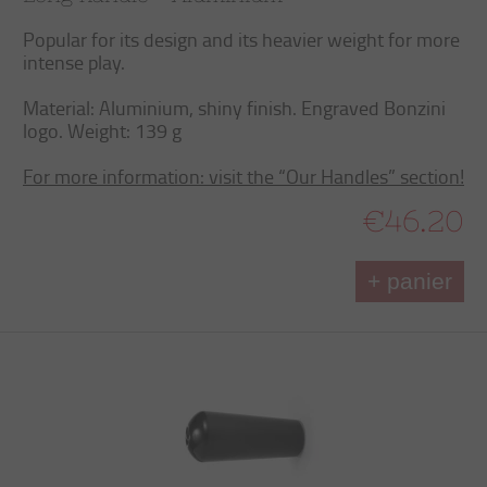
Popular for its design and its heavier weight for more
intense play.
Material: Aluminium, shiny finish. Engraved Bonzini
logo. Weight: 139 g
For more information: visit the “Our Handles” section!
€46.20
+ panier