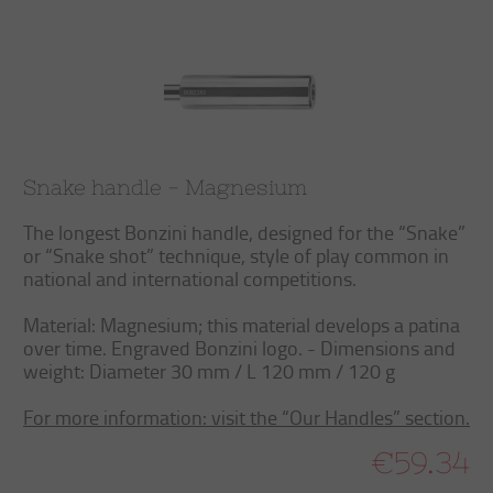
Snake handle - Magnesium
The longest Bonzini handle, designed for the “Snake”
or “Snake shot” technique, style of play common in
national and international competitions.
Material: Magnesium; this material develops a patina
over time. Engraved Bonzini logo. - Dimensions and
weight: Diameter 30 mm / L 120 mm / 120 g
For more information: visit the “Our Handles” section.
€59.34