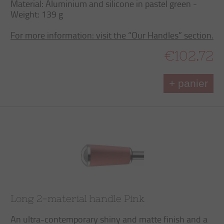
Material: Aluminium and silicone in pastel green -
Weight: 139 g
For more information: visit the “Our Handles” section.
€102.72
+ panier
Long 2-material handle Pink
An ultra-contemporary shiny and matte finish and a