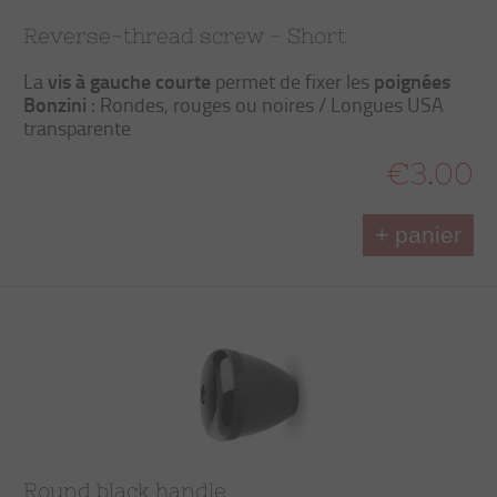
Reverse-thread screw - Short
vis à gauche courte
poignées
La
permet de fixer les
Bonzini
: Rondes, rouges ou noires / Longues USA
transparente
€3.00
+ panier
Round black handle