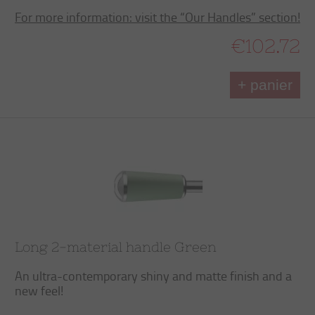
For more information: visit the “Our Handles” section!
€102.72
+ panier
Long 2-material handle Green
An ultra-contemporary shiny and matte finish and a
new feel!