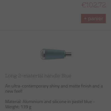
€102.72
+ panier
Long 2-material handle Blue
An ultra-contemporary shiny and matte finish and a
new feel!
Material: Aluminium and silicone in pastel blue -
Weight: 139 g