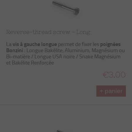
Reverse-thread screw - Long
vis à gauche longue
poignées
La
permet de fixer les
Bonzini
: Longue Bakélite, Aluminium, Magnésium ou
Bi-matière / Longue USA noire / Snake Magnésium
et Bakélite Renforcée
€3.00
+ panier