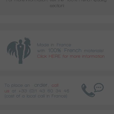
section!
Made in France
100% French
with
materials!
Click HERE for more information
order
To place an
,
call
us
at
+33 (0)1 43 60 34 46
(cost of a local call in France)