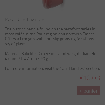
Round red handle
The historic handle found on the babyfoot tables in
most cafés in the Paris region and northern France.
Offers a firm grip with anti-slip grooving for «Paris-
style” play» .
Material: Bakelite. Dimensions and weight: Diameter
47 mm / L 47 mm / 90 g
For more information: visit the “Our Handles” section.
€10.08
+ panier