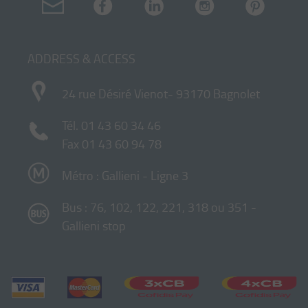
ADDRESS & ACCESS
24 rue Désiré Vienot- 93170 Bagnolet
Tél.
01 43 60 34 46
Fax 01 43 60 94 78
Métro : Gallieni - Ligne 3
Bus : 76, 102, 122, 221, 318 ou 351 -
Gallieni stop