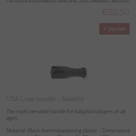
€22.50
+ panier
USA Long handle - Bakelite
The most versatile handle for babyfoot players of all
ages.
Material: Black thermohardening plastic - Dimensions