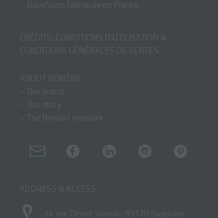
–
Babyfoots fabriqués en France
CRÉDITS, CONDITIONS D'UTILISATION &
CONDITIONS GÉNÉRALES DE VENTES
.
ABOUT BONZINI
–
Our brand
–
Our story
–
The Bonzini network
ADDRESS & ACCESS
24 rue Désiré Vienot- 93170 Bagnolet