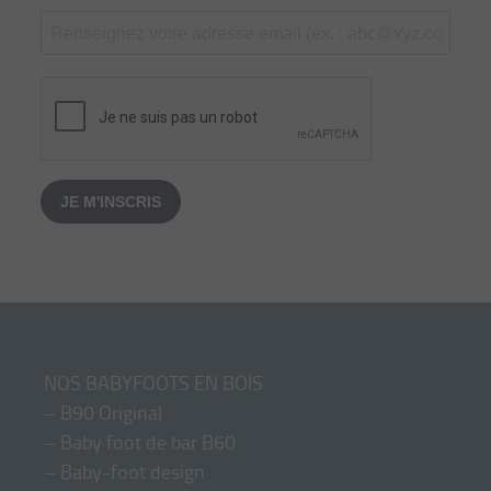
JE M'INSCRIS
NOS BABYFOOTS EN BOIS
–
B90 Original
–
Baby foot de bar B60
–
Baby-foot design