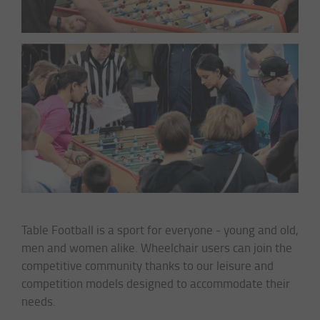
Table Football is a sport for everyone - young and old,
men and women alike. Wheelchair users can join the
competitive community thanks to our leisure and
competition models designed to accommodate their
needs.