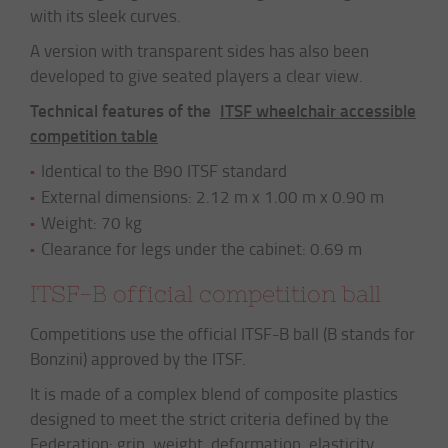
with its sleek curves.
A version with transparent sides has also been
developed to give seated players a clear view.
Technical features of the
ITSF wheelchair accessible
competition table
Identical to the B90 ITSF standard
External dimensions: 2.12 m x 1.00 m x 0.90 m
Weight: 70 kg
Clearance for legs under the cabinet: 0.69 m
ITSF-B official competition ball
Competitions use the official ITSF-B ball (B stands for
Bonzini) approved by the ITSF.
It is made of a complex blend of composite plastics
designed to meet the strict criteria defined by the
Federation: grip, weight, deformation, elasticity,