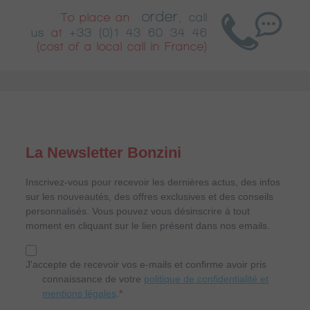
order
To place an
,
call
us
at
+33 (0)1 43 60 34 46
(cost of a local call in France)
La Newsletter Bonzini
Inscrivez-vous pour recevoir les dernières actus, des infos
sur les nouveautés, des offres exclusives et des conseils
personnalisés. Vous pouvez vous désinscrire à tout
moment en cliquant sur le lien présent dans nos emails.
J'accepte de recevoir vos e-mails et confirme avoir pris
connaissance de votre
politique de confidentialité et
mentions légales
.