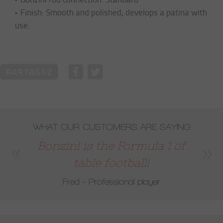
Finish: Smooth and polished; develops a patina with
use.
WHAT OUR CUSTOMERS ARE SAYING
Bonzini is the Formula 1 of
table football!
Fred - Professional player