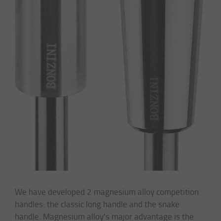
We have developed 2 magnesium alloy competition
handles: the classic long handle and the snake
handle. Magnesium alloy’s major advantage is the