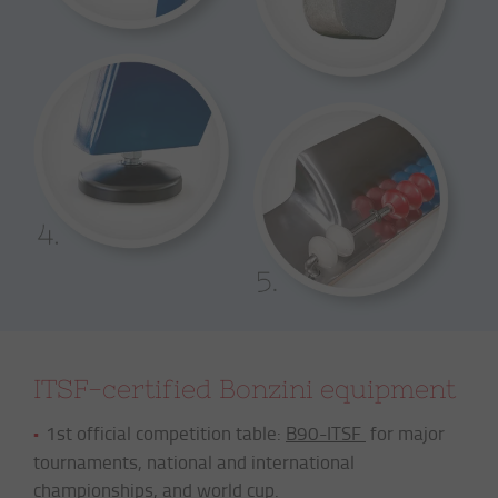
ITSF-certified Bonzini equipment
1st official competition table:
B90-ITSF
for major
tournaments, national and international
championships, and world cup.