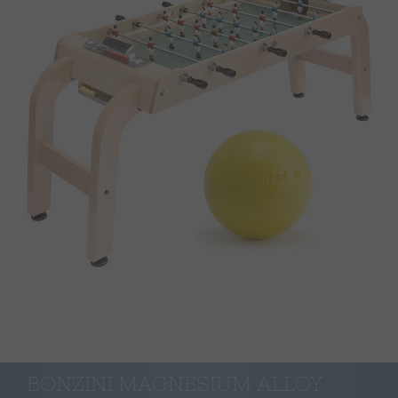
BONZINI MAGNESIUM ALLOY 