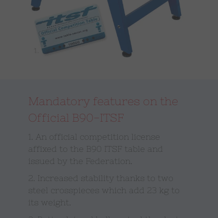
Mandatory features on the
Official B90-ITSF
1. An official competition license
affixed to the B90 ITSF table and
issued by the Federation.
2. Increased stability thanks to two
steel crosspieces which add 23 kg to
its weight.