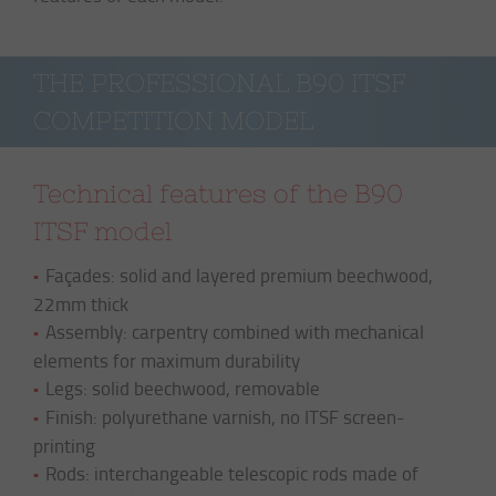
THE PROFESSIONAL B90 ITSF 
COMPETITION MODEL
Technical features of the B90
ITSF model
Façades: solid and layered premium beechwood,
22mm thick
Assembly: carpentry combined with mechanical
elements for maximum durability
Legs: solid beechwood, removable
Finish: polyurethane varnish, no ITSF screen-
printing
Rods: interchangeable telescopic rods made of