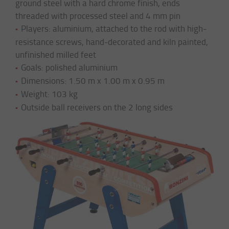
ground steel with a hard chrome finish, ends
threaded with processed steel and 4 mm pin
Players: aluminium, attached to the rod with high-
resistance screws, hand-decorated and kiln painted,
unfinished milled feet
Goals: polished aluminium
Dimensions: 1.50 m x 1.00 m x 0.95 m
Weight: 103 kg
Outside ball receivers on the 2 long sides