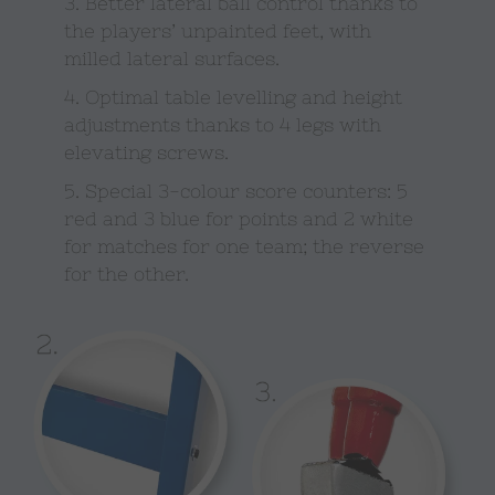
3. Better lateral ball control thanks to
the players’ unpainted feet, with
milled lateral surfaces.
4. Optimal table levelling and height
adjustments thanks to 4 legs with
elevating screws.
5. Special 3-colour score counters: 5
red and 3 blue for points and 2 white
for matches for one team; the reverse
for the other.