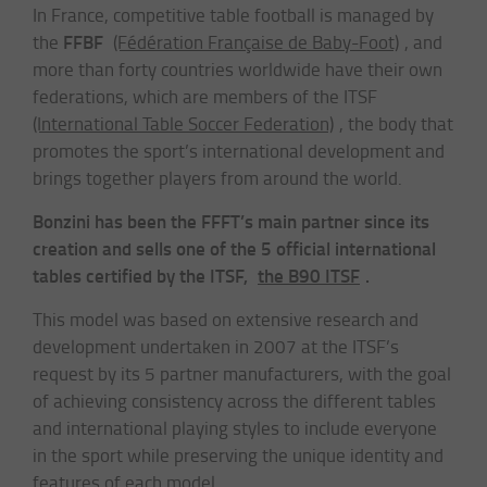
In France, competitive table football is managed by
FFBF
the
(Fédération Française de Baby-Foot)
, and
more than forty countries worldwide have their own
federations, which are members of the ITSF
(International Table Soccer Federation)
, the body that
promotes the sport’s international development and
brings together players from around the world.
Bonzini has been the FFFT’s main partner since its
creation and sells one of the 5 official international
tables certified by the ITSF,
the B90 ITSF
.
This model was based on extensive research and
development undertaken in 2007 at the ITSF’s
request by its 5 partner manufacturers, with the goal
of achieving consistency across the different tables
and international playing styles to include everyone
in the sport while preserving the unique identity and
features of each model.