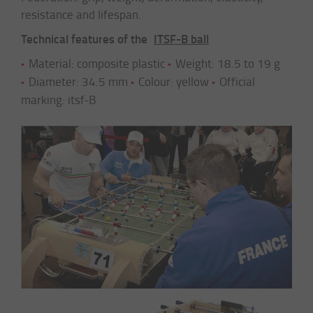
resistance and lifespan.
Technical features of the
ITSF-B ball
Material: composite plastic
Weight: 18.5 to 19 g
Diameter: 34.5 mm
Colour: yellow
Official
marking: itsf-B