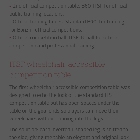
2nd official competition table: B60-ITSF for official
public training locations.
Official training tables:
Standard B90
for training
for Bonzini official competitions.
Official competition ball:
ITSF-B
ball for official
competition and professional training.
ITSF wheelchair accessible
competition table
The first wheelchair accessible competition table was
designed to echo the look of the standard ITSF
competition table but has open spaces under the
table on the goal ends so players can move their
wheelchairs without running into the legs.
The solution: each inverted J-shaped leg is shifted to
the side, giving the table an elegant and original look