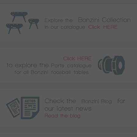
Bonzini Collection
Explore the
in our catalogue
Click HERE
Click HERE
to explore the
Parts catalogue
for all Bonzini foosball tables
Check the
for
Bonzini Blog
our latest news
Read the blog