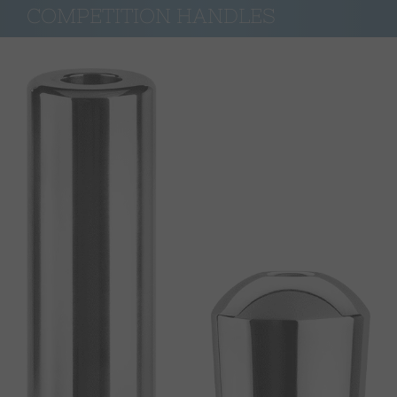
COMPETITION HANDLES