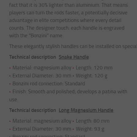
fact that it is 30% lighter than aluminium. That means
players can turn the rods faster, a potentially decisive
advantage in elite competitions where every detail
counts. The designer touch: each handle is engraved
with the “Bonzini” name.
These elegantly stylish handles can be installed on specia
Technical description
Snake Handle
Material: magnesium alloy
Length: 120 mm
External Diameter: 30 mm
Weight: 120 g
Bonzini rod connection: Standard
Finish: Smooth and polished; develops a patina with
use.
Technical description
Long Magnesium Handle
Material: magnesium alloy
Length: 80 mm
External Diameter: 30 mm
Weight: 93 g
Bonzini rod connection: Standard