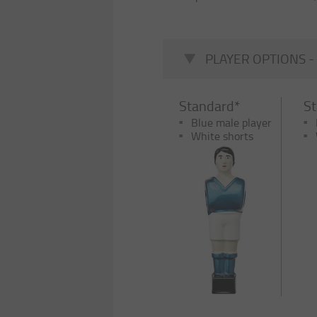
PLAYER OPTIONS -
Standard*
S
Blue male player
White shorts