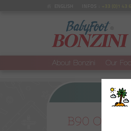
ENGLISH
INFOS :
+33 (0)1 43 
About Bonzini
Our Foo
See all our foo
OUR BRAND
B90 : Original
B60 : Café ba
OUR STORY
PSG x Bonzini
B90 Origin
B90 ITSF Comp