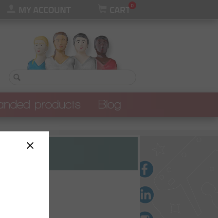
0
MY ACCOUNT
CART
anded products
Blog
l our branded products
UALITY
S
ES
ES
ers
rs
S
ts et polos
OMPETITION