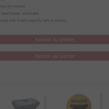
shed aluminium
d beechwood, removable
ered with 6 balls (specify cork or plastic)
Ajouter au panier
Ajouter au panier