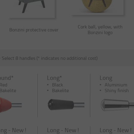
Cork ball, yellow, with
Bonzini protective cover
Bonzini logo
-
Select 8 handles (* indicates no additional cost)
ound*
Long*
Long
Red
Black
Aluminium
Bakelite
Bakelite
Shiny finish
ng - New !
Long - New !
Long - New !