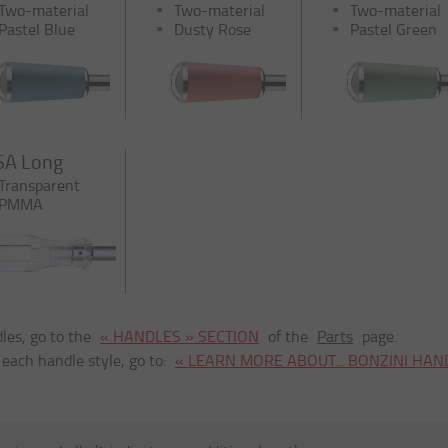
Two-material
Two-material
Two-material
Pastel Blue
Dusty Rose
Pastel Green
SA Long
Transparent
PMMA
les, go to the
« HANDLES » SECTION
of the
Parts
page.
 each handle style, go to:
« LEARN MORE ABOUT... BONZINI HAN