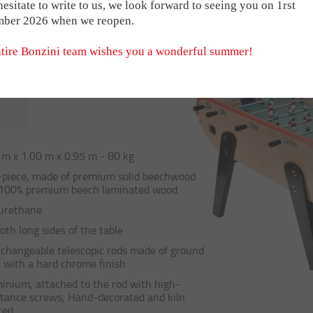
I NETWORK
s Babyfoot
For the B90
Medals
Sacs e
hesitate to write to us, we look forward to seeing you on 1rst
TABLE
f the B60 with no coin mechanism, offering the same quality, finis
mber 2026 when we reopen.
t
For the Stadium
Trophies
Magne
ct ball return on each side and the same iconic colours and material
 businesses in many different sectors.
rres
Brique
tire Bonzini team wishes you a wonderful summer!
RSHIPS
BONZINI HANDL
THE SMART MOD
 m x 1.00 m x 0.95 m - 80 kg
piece, made of premium solid beechwood
VINTAGE B60 & 
100% premium beech laminated wood
urethane
oth long sides of the table
rchangeable telescopic rods made of ground
l with a hard chrome finish
inium, attached to the rod with high-
stance screws, Hand-decorated and kiln
ted