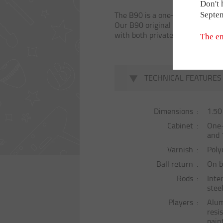
THE BONZIN
Special Model
Don't 
The B90 is a one-piece version o
Septe
Babyfoot géan
Our B90 original features a dire
with both private customers and
Babyfoot 2 ba
The en
OUR PARTNE
TECHNICAL FEATURES
REVIEWS
Dimensions
1.50
Cabinet
One-
HIRING
and 
Varnish
Poly
Ball return
On b
Rods
Inte
stee
Players
Alum
resi
pain