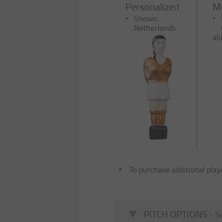
Personalized
Me
Shown :
Netherlands
al
To purchase additional play
PITCH OPTIONS -
Se