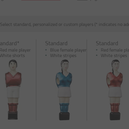
Select standard, personalized or custom players (* indicates no add
tandard*
Standard
Standard
Red male player
Blue female player
Red female pl
White shorts
White stripes
White stripes