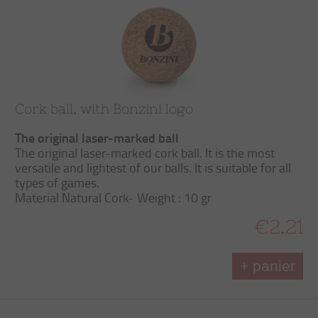
Cork ball, with Bonzini logo
The original laser-marked ball
The original laser-marked cork ball. It is the most
versatile and lightest of our balls. It is suitable for all
types of games.
Material Natural Cork- Weight : 10 gr
€2.21
+ panier