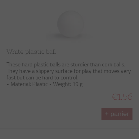
White plastic ball
These hard plastic balls are sturdier than cork balls.
They have a slippery surface for play that moves very
fast but can be hard to control.
• Material: Plastic • Weight: 19 g
€1.56
+ panier