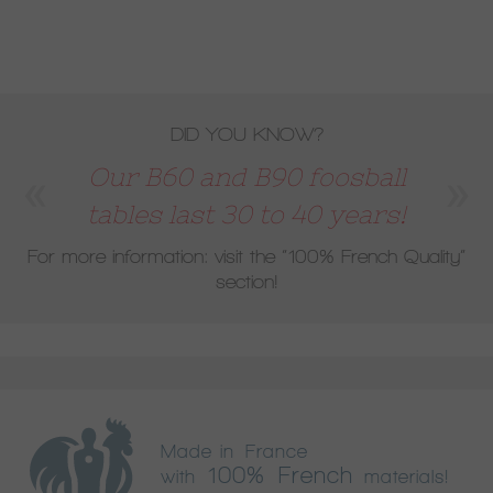
DID YOU KNOW?
Our B60 and B90 foosball
tables last 30 to 40 years!
For more information: visit the
“100% French Quality”
section!
Made in France
100% French
with
materials!