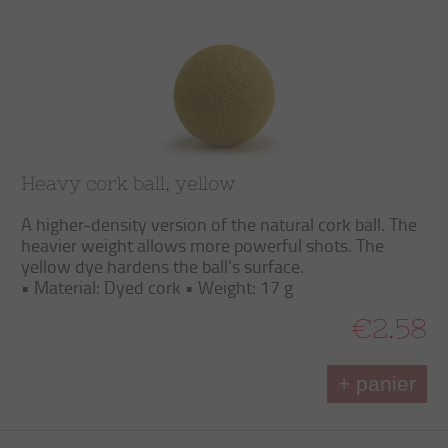
Heavy cork ball, yellow
A higher-density version of the natural cork ball. The
heavier weight allows more powerful shots. The
yellow dye hardens the ball’s surface.
• Material: Dyed cork • Weight: 17 g
€2.58
+ panier