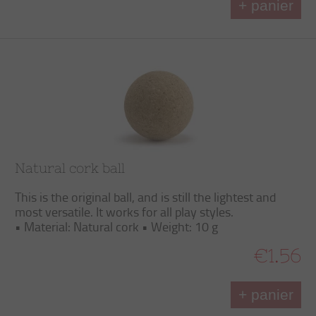
+ panier
Natural cork ball
This is the original ball, and is still the lightest and
most versatile. It works for all play styles.
• Material: Natural cork • Weight: 10 g
€1.56
+ panier