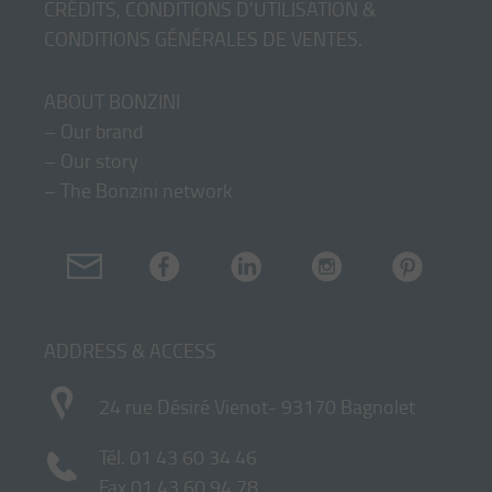
CRÉDITS, CONDITIONS D'UTILISATION &
CONDITIONS GÉNÉRALES DE VENTES
.
ABOUT BONZINI
–
Our brand
–
Our story
–
The Bonzini network
ADDRESS & ACCESS
24 rue Désiré Vienot- 93170 Bagnolet
Tél.
01 43 60 34 46
Fax 01 43 60 94 78