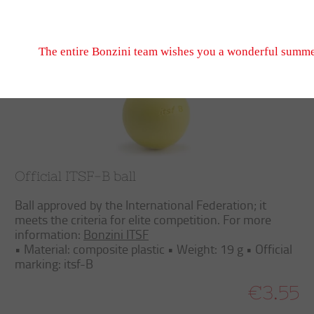
Don't hesitate to write to us, we look forward to seeing
Trier
Filtrer
September 2026 when we reopen.
The entire Bonzini team wishes you a wonderful summe
Official ITSF-B ball
Ball approved by the International Federation; it
meets the criteria for elite competition. For more
information:
Bonzini ITSF
• Material: composite plastic • Weight: 19 g • Official
marking: itsf-B
€3.55