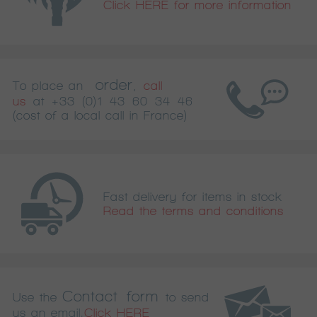
Click HERE for more information
order
To place an
,
call
us
at
+33 (0)1 43 60 34 46
(cost of a local call in France)
Fast delivery for items in stock
Read the terms and conditions
Contact form
Use the
to send
us an email.
Click HERE