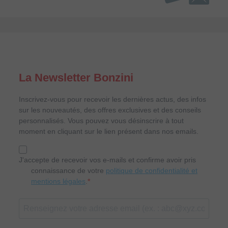
La Newsletter Bonzini
Inscrivez-vous pour recevoir les dernières actus, des infos
sur les nouveautés, des offres exclusives et des conseils
personnalisés. Vous pouvez vous désinscrire à tout
moment en cliquant sur le lien présent dans nos emails.
J'accepte de recevoir vos e-mails et confirme avoir pris
connaissance de votre
politique de confidentialité et
mentions légales
.