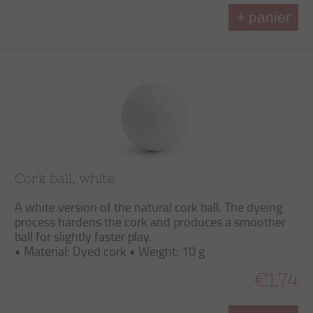
+ panier
Cork ball, white
A white version of the natural cork ball. The dyeing
process hardens the cork and produces a smoother
ball for slightly faster play.
• Material: Dyed cork • Weight: 10 g
€1.74