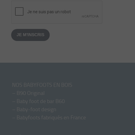
JE M'INSCRIS
NOS BABYFOOTS EN BOIS
–
B90 Original
–
Baby foot de bar B60
–
Baby-foot design
–
Babyfoots fabriqués en France