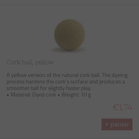
Cork ball, yellow
A yellow version of the natural cork ball. The dyeing
process hardens the cork’s surface and produces a
smoother ball for slightly faster play.
• Material: Dyed cork • Weight: 10 g
€1.74
+ panier