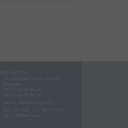
RESS & ACCESS
24 rue Désiré Vienot- 93170
Bagnolet
Tél.
01 43 60 34 46
Fax 01 43 60 94 78
Métro : Gallieni - Ligne 3
Bus : 76, 102, 122, 221, 318 ou
351 - Gallieni stop