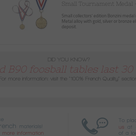
Small Tournament Medal 
Small collectors’ edition Bonzini medal 
Metal alloy with gold, silver or bronze el
deposit.
DID YOU KNOW?
 B90 foosball tables last 30 
For more information: visit the
“100% French Quality”
sectio
ce
To pl
rench
materials!
us
at
 more information
of a lo