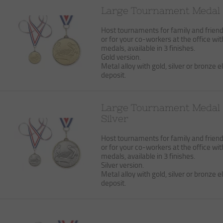
Large Tournament Medal 
Host tournaments for family and frien
or for your co-workers at the office wit
medals, available in 3 finishes.
Gold version.
Metal alloy with gold, silver or bronze el
deposit.
Large Tournament Medal
Silver
Host tournaments for family and frien
or for your co-workers at the office wit
medals, available in 3 finishes.
Silver version.
Metal alloy with gold, silver or bronze el
deposit.