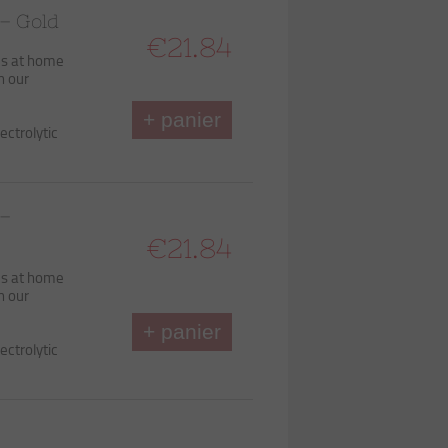
– Gold
€21.84
ds at home
h our
+ panier
ectrolytic
 –
€21.84
ds at home
h our
+ panier
ectrolytic