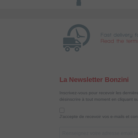
Fast delivery f
Read the term
La Newsletter Bonzini
Inscrivez-vous pour recevoir les dernièr
désinscrire à tout moment en cliquant su
J'accepte de recevoir vos e-mails et co