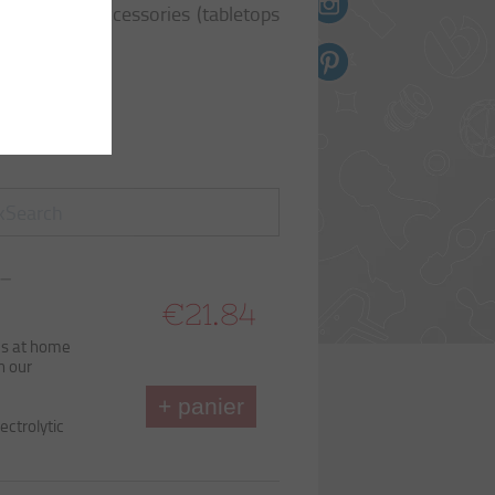
n toile
ti-purpose accessories (tabletops
ts
ttes
ES
EL
 –
B90
€21.84
ds at home
h our
+ panier
ectrolytic