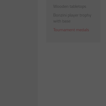
Wooden tabletops
Bonzini player trophy
with base
Tournament medals