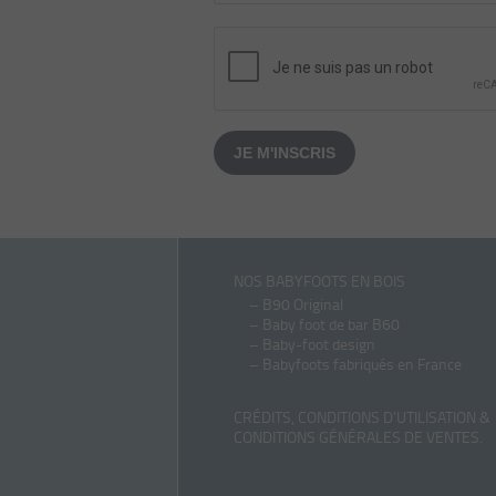
JE M'INSCRIS
NOS BABYFOOTS EN BOIS
–
B90 Original
–
Baby foot de bar B60
–
Baby-foot design
–
Babyfoots fabriqués en France
CRÉDITS, CONDITIONS D'UTILISATION &
CONDITIONS GÉNÉRALES DE VENTES
.