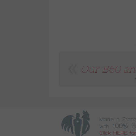
Our B60 and
Made in Fran
100% F
with
Click HERE for