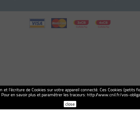
on et l'écriture de Cookies sur votre appareil connecté. Ces Cookies (petits fi
n. Pour en savoir plus et paramétrer les traceurs: http://www.cnil.fr/vos-obl
close