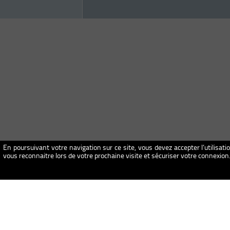
En poursuivant votre navigation sur ce site, vous devez accepter l’utilisati
vous reconnaitre lors de votre prochaine visite et sécuriser votre connexio