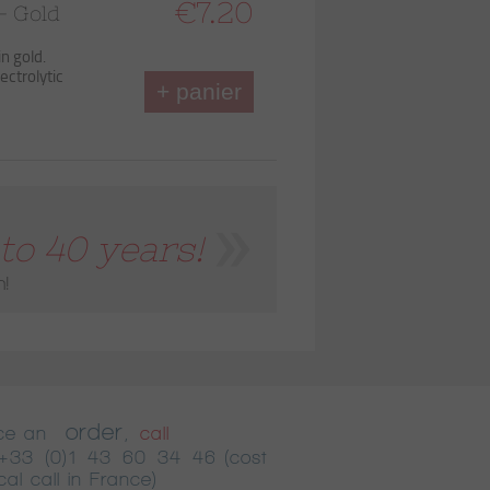
€7.20
– Gold
in gold.
ectrolytic
+ panier
to 40 years!
n!
order
ace an
,
call
+33 (0)1 43 60 34 46
(cost
cal call in France)