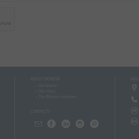
ABOUT BONZINI
ADD
–
Our brand
–
Our story
–
The Bonzini network
CONTACTS