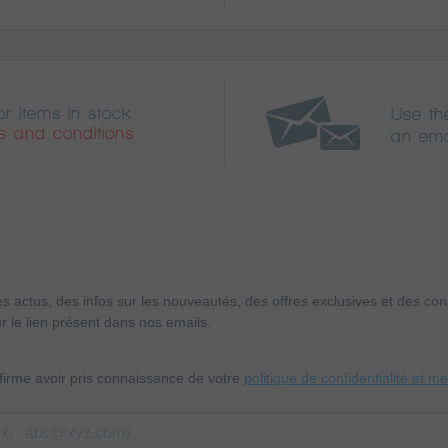
or items in stock
Use th
s and conditions
an ema
es actus, des infos sur les nouveautés, des offres exclusives et des c
r le lien présent dans nos emails.
nfirme avoir pris connaissance de votre
politique de confidentialité et m