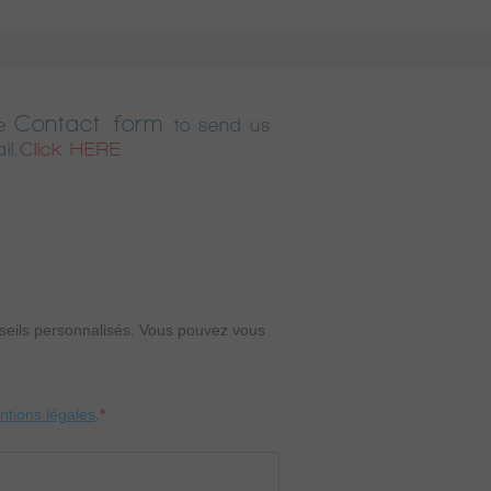
Contact form
e
to send us
il.
Click HERE
onseils personnalisés. Vous pouvez vous
entions légales
.