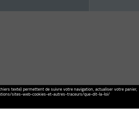
chiers texte) permettent de suivre votre navigation, actualiser votre panier,
igations/sites-web-cookies-et-autres-traceurs/que-dit-la-loi/